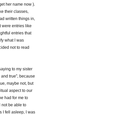
rget her name now ).
e their classes,
d written things in,
t were entries like
ghtful entries that
ify what I was
cided not to read
aying to my sister
l, and true”, because
rue, maybe not, but
itual aspect to our
she had for me to
l not be able to
I fell asleep, I was