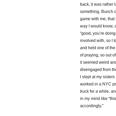
back, it was rather 
something. Bunch of 
game with me, that I
way I would know, 
“good, you’re doing
involved with, so I
and held one of the
of praying, so out 
it seemed weird and
disengaged from the
I slept at my sister
worked in a NYC pr
truck for a while, 
in my mind like “th
accordingly.”