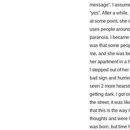
message”. I assumed
“yes”. After a while
at some point, she 
uses people around y
paranoia. I became f
was that some peopl
me, and she was bei
her apartment in a h
I stepped out of her
bad sign and hurrie
seen 2 more hearsts 
getting dark. I got 
the street, it was 
that this is the wa
thoughts and were li
was born, but time 