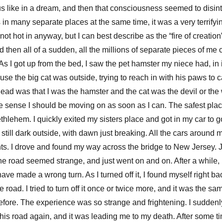
us like in a dream, and then that consciousness seemed to disint
 in many separate places at the same time, it was a very terrifyi
ot hot in anyway, but I can best describe as the “fire of creation”.
nd then all of a sudden, all the millions of separate pieces of me
s I got up from the bed, I saw the pet hamster my niece had, in 
ause the big cat was outside, trying to reach in with his paws to 
ead was that I was the hamster and the cat was the devil or the
the sense I should be moving on as soon as I can. The safest pl
hlehem. I quickly exited my sisters place and got in my car to g
s still dark outside, with dawn just breaking. All the cars around
ts. I drove and found my way across the bridge to New Jersey. 
he road seemed strange, and just went on and on. After a while, I
have made a wrong turn. As I turned off it, I found myself right b
 road. I tried to turn off it once or twice more, and it was the sam
fore. The experience was so strange and frightening. I suddenly
this road again, and it was leading me to my death. After some ti