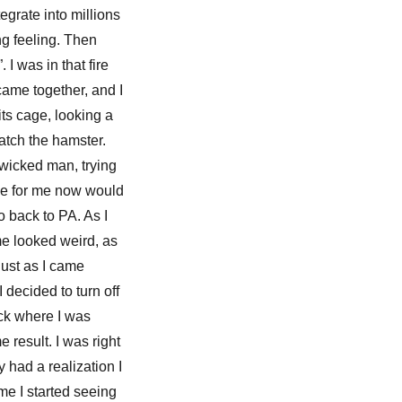
egrate into millions
ng feeling. Then
 I was in that fire
 came together, and I
its cage, looking a
catch the hamster.
 wicked man, trying
ace for me now would
o back to PA. As I
 me looked weird, as
Just as I came
 decided to turn off
ack where I was
e result. I was right
 had a realization I
me I started seeing