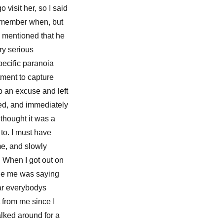
visit her, so I said
 remember when, but
o mentioned that he
ry serious
specific paranoia
tment to capture
p an excuse and left
nted, and immediately
 thought it was a
to. I must have
ime, and slowly
. When I got out on
ide me was saying
ear everybodys
t from me since I
alked around for a