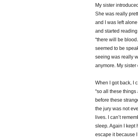
My sister introduce
She was really pret
and I was left alon
and started reading i
“there will be blood
seemed to be speakin
seeing was really wr
anymore. My siste
When I got back, I 
“so all these things
before these strange
the jury was not eve
lives. I can’t remem
sleep. Again I kept 
escape it because I