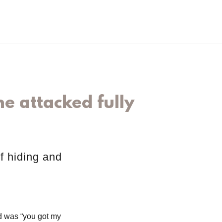
e attacked fully
f hiding and
id was “you got my