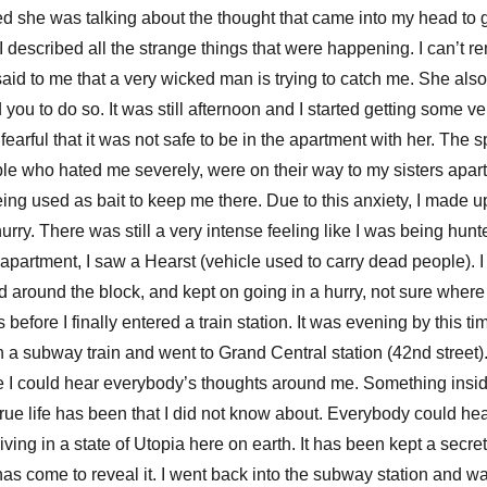
 she was talking about the thought that came into my head to go 
, I described all the strange things that were happening. I can’t
said to me that a very wicked man is trying to catch me. She als
ou to do so. It was still afternoon and I started getting some ve
earful that it was not safe to be in the apartment with her. The 
e who hated me severely, were on their way to my sisters apar
ng used as bait to keep me there. Due to this anxiety, I made u
urry. There was still a very intense feeling like I was being hu
 apartment, I saw a Hearst (vehicle used to carry dead people). I
d around the block, and kept on going in a hurry, not sure where 
before I finally entered a train station. It was evening by this t
on a subway train and went to Grand Central station (42nd street)
like I could hear everybody’s thoughts around me. Something ins
y true life has been that I did not know about. Everybody could h
ving in a state of Utopia here on earth. It has been kept a secre
has come to reveal it. I went back into the subway station and w