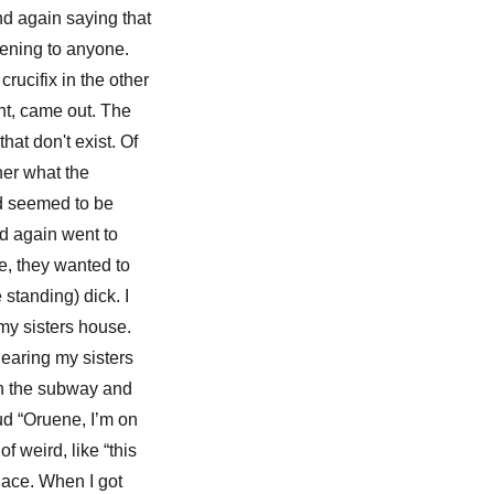
nd again saying that
ppening to anyone.
ucifix in the other
nt, came out. The
hat don't exist. Of
her what the
nd seemed to be
ad again went to
e, they wanted to
standing) dick. I
 my sisters house.
hearing my sisters
 on the subway and
oud “Oruene, I’m on
f weird, like “this
place. When I got