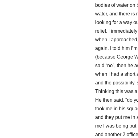
bodies of water on b
water, and there is n
looking for a way ou
relief. I immediate
when I approached,
again. I told him I
(because George Was
said “no”, then he
when I had a short a
and the possibility,
Thinking this was a 
He then said, “do yo
took me in his squad
and they put me in a
me I was being put i
and another 2 office