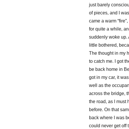
just barely conscio
of pieces, and I was
came a warm “fire”, n
for quite a while, a
suddenly woke up. A
little bothered, bec
The thought in my h
to catch me. I got 
be back home in Bet
got in my car, it wa
well as the occupan
across the bridge, t
the road, as I must 
before. On that same
back where I was be
could never get off 