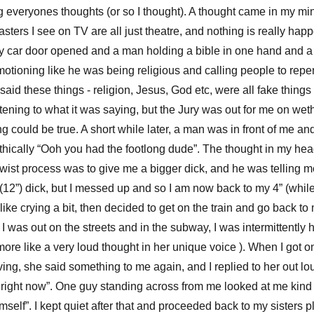
g everyones thoughts (or so I thought). A thought came in my mi
asters I see on TV are all just theatre, and nothing is really ha
 car door opened and a man holding a bible in one hand and a cr
tioning like he was being religious and calling people to repe
aid these things - religion, Jesus, God etc, were all fake things t
stening to what it was saying, but the Jury was out for me on wet
g could be true. A short while later, a man was in front of me a
thically “Ooh you had the footlong dude”. The thought in my he
twist process was to give me a bigger dick, and he was telling m
(12”) dick, but I messed up and so I am now back to my 4” (while 
ke crying a bit, then decided to get on the train and go back to
 I was out on the streets and in the subway, I was intermittently 
more like a very loud thought in her unique voice ). When I got
ving, she said something to me again, and I replied to her out l
alk right now”. One guy standing across from me looked at me kind o
imself”. I kept quiet after that and proceeded back to my sisters 