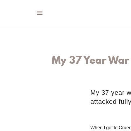
My 37 Year War 
My 37 year w
attacked full
When I got to Oruen