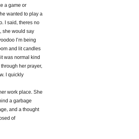
ike a game or
she wanted to play a
. I said, theres no
, she would say
 voodoo I’m being
oom and lit candles
 it was normal kind
 through her prayer,
. I quickly
o her work place. She
hind a garbage
age, and a thought
osed of