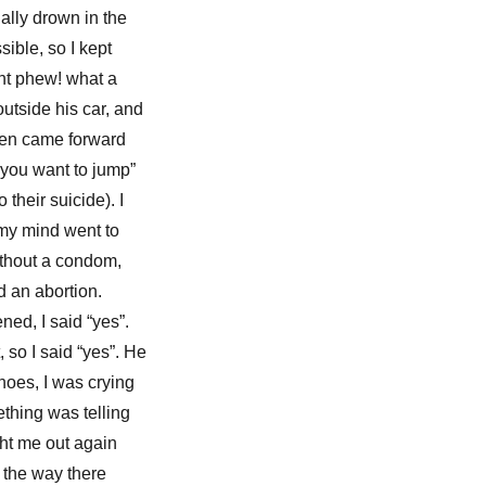
ally drown in the
sible, so I kept
ught phew! what a
utside his car, and
hen came forward
 you want to jump”
heir suicide). I
my mind went to
without a condom,
d an abortion.
ned, I said “yes”.
 so I said “yes”. He
shoes, I was crying
ething was telling
ught me out again
n the way there