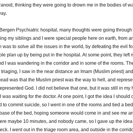
aranoid, thinking they were going to drown me in the bodies of w
 way.
 Bergen Psychiatric hospital, many thoughts were going through
king my siblings and I were special people here on earth, from a
 was to solve all the issues in the world, by defeating the evil fo
e plan up by being put in the hospital. At some point, they left
 and I was wandering in the corridor and in some of the rooms. T
e triaging, I saw in the near distance an Imam (Muslim priest) and 
ead was that the Muslim priest was the way to hell, and represe
 represented God. I did not believe that one, but it was still in m
I was waiting for the doctor. At one point, I got the idea I should c
ed to commit suicide, so I went in one of the rooms and tied a b
e base of the bed, hoping someone would come in and see me an
here maybe 10 minutes, and nobody came, so I gave up the ide
ck. I went out in the triage room area, and outside in the corr