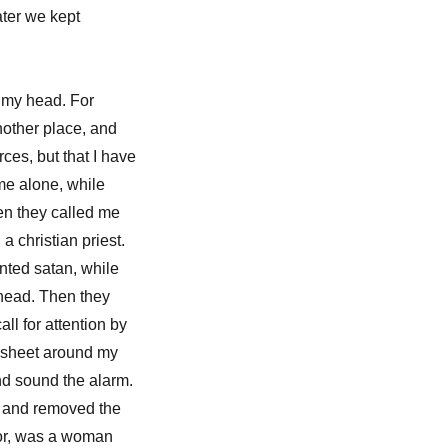
ater we kept
 my head. For
nother place, and
rces, but that I have
 me alone, while
hen they called me
a christian priest.
nted satan, while
y head. Then they
all for attention by
edsheet around my
d sound the alarm.
a and removed the
idor, was a woman