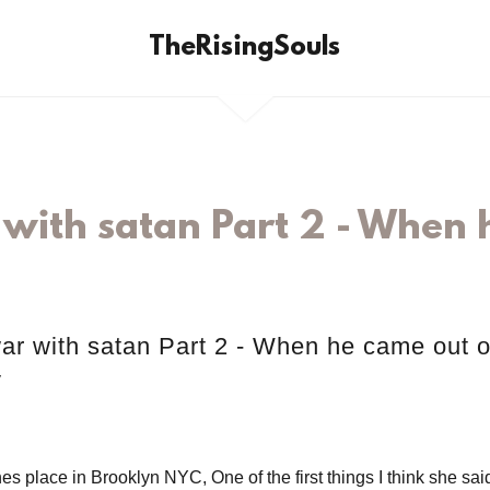
TheRisingSouls
with satan Part 2 - When h
ar with satan Part 2 - When he came out o
y
es place in Brooklyn NYC, One of the first things I think she sa