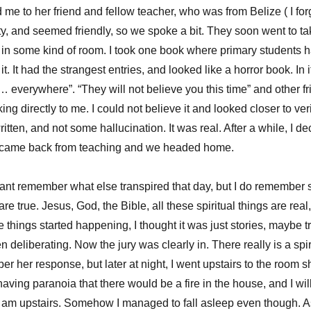
d me to her friend and fellow teacher, who was from Belize ( I fo
ty, and seemed friendly, so we spoke a bit. They soon went to tak
e in some kind of room. I took one book where primary students ha
t. It had the strangest entries, and looked like a horror book. In i
… everywhere”. “They will not believe you this time” and other fri
g directly to me. I could not believe it and looked closer to ver
itten, and not some hallucination. It was real. After a while, I de
r came back from teaching and we headed home.
cant remember what else transpired that day, but I do remember s
 are true. Jesus, God, the Bible, all these spiritual things are rea
 things started happening, I thought it was just stories, maybe t
n deliberating. Now the jury was clearly in. There really is a spir
ber her response, but later at night, I went upstairs to the room 
having paranoia that there would be a fire in the house, and I wil
 am upstairs. Somehow I managed to fall asleep even though. As 