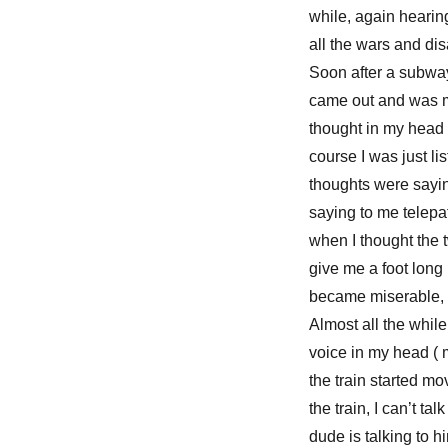
while, again hearin
all the wars and dis
Soon after a subway
came out and was mo
thought in my head s
course I was just li
thoughts were sayin
saying to me telepa
when I thought the 
give me a foot long 
became miserable, li
Almost all the while
voice in my head ( 
the train started mo
the train, I can’t t
dude is talking to h