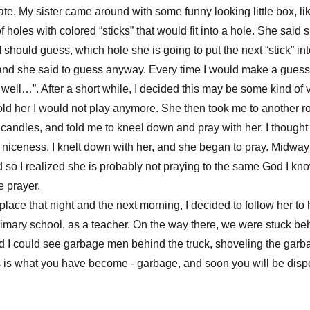
late. My sister came around with some funny looking little box, l
holes with colored “sticks” that would fit into a hole. She said 
 should guess, which hole she is going to put the next “stick” into
and she said to guess anyway. Every time I would make a guess
 well…”. After a short while, I decided this may be some kind of
 told her I would not play anymore. She then took me to another r
 candles, and told me to kneel down and pray with her. I thought
of niceness, I knelt down with her, and she began to pray. Midway
 so I realized she is probably not praying to the same God I know
 prayer.
s place that night and the next morning, I decided to follow her t
imary school, as a teacher. On the way there, we were stuck be
and I could see garbage men behind the truck, shoveling the garb
is is what you have become - garbage, and soon you will be disp