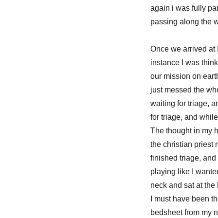
again i was fully p
passing along the
Once we arrived at
instance I was thin
our mission on earth
just messed the whol
waiting for triage,
for triage, and whil
The thought in my h
the christian priest
finished triage, and 
playing like I want
neck and sat at th
I must have been t
bedsheet from my ne