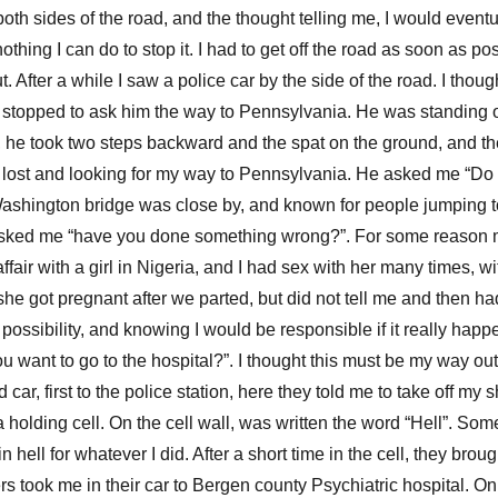
oth sides of the road, and the thought telling me, I would eventu
othing I can do to stop it. I had to get off the road as soon as pos
t. After a while I saw a police car by the side of the road. I tho
ly stopped to ask him the way to Pennsylvania. He was standing o
 he took two steps backward and the spat on the ground, and t
’m lost and looking for my way to Pennsylvania. He asked me “Do
hington bridge was close by, and known for people jumping to t
 asked me “have you done something wrong?”. For some reason 
ffair with a girl in Nigeria, and I had sex with her many times, 
 she got pregnant after we parted, but did not tell me and then ha
possibility, and knowing I would be responsible if it really happe
u want to go to the hospital?”. I thought this must be my way out,
 car, first to the police station, here they told me to take off my 
 holding cell. On the cell wall, was written the word “Hell”. Som
n hell for whatever I did. After a short time in the cell, they bro
rs took me in their car to Bergen county Psychiatric hospital. O